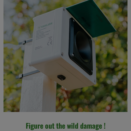
Figure out the wild damage !