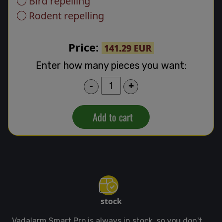
Bird repelling
Rodent repelling
Price:
141.29 EUR
Enter how many pieces you want:
-
+
Add to cart
stock
Vadalarm Smart Pro is always in stock, so you don't