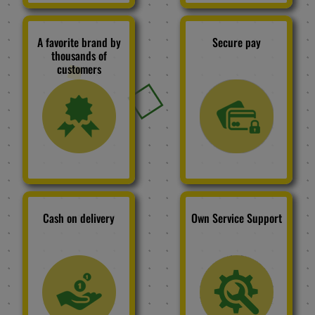
A favorite brand by
Secure pay
thousands of
customers
Cash on delivery
Own Service Support