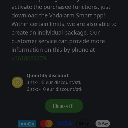
activate the purchased functions, just
download the Vadalarm Smart app!
Within certain limits, we are also able to
create an individual package. Our
customer service can provide more
information on this by phone at
+3618089079
.
Quantity discount
:
3 stk-: -5 eur discount/stk
6 stk: -10 eur discount/stk
Choose it!