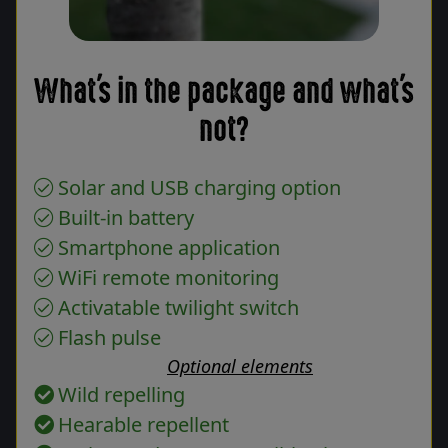
What's in the package and what's
not?
Solar and USB charging option
Built-in battery
Smartphone application
WiFi remote monitoring
Activatable twilight switch
Flash pulse
Optional elements
Wild repelling
Hearable repellent