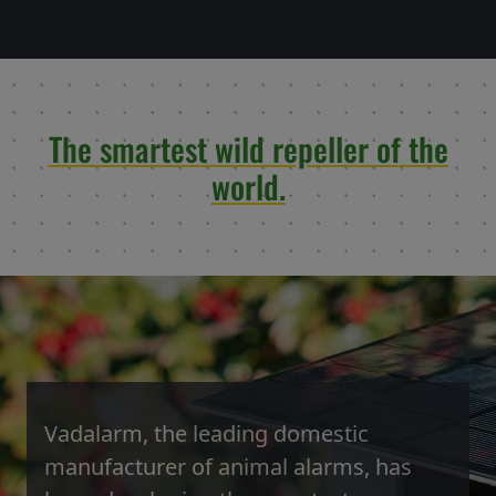
The smartest wild repeller of the
world.
Vadalarm, the leading domestic
manufacturer of animal alarms, has