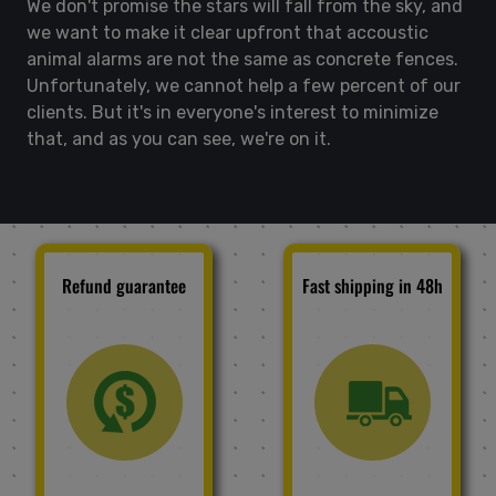
We don't promise the stars will fall from the sky, and
we want to make it clear upfront that accoustic
animal alarms are not the same as concrete fences.
Unfortunately, we cannot help a few percent of our
clients. But it's in everyone's interest to minimize
that, and as you can see, we're on it.
Refund guarantee
Fast shipping in 48h