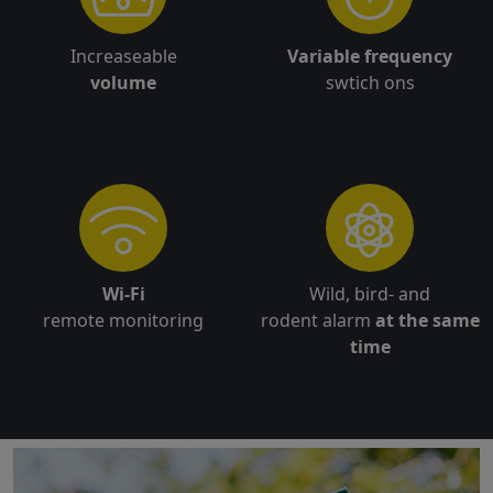
Increaseable
Variable frequency
volume
swtich ons
Wi-Fi
Wild, bird- and
remote monitoring
rodent alarm
at the same
time