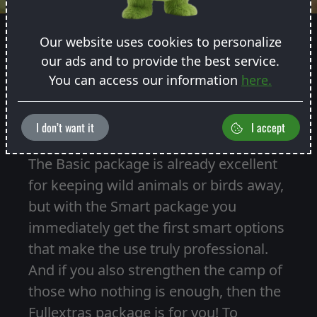
Our website uses cookies to personalize
our ads and to provide the best service.
You can access our information
here.
CHOOSE WHICH PACKAGE YOU
WANT
I don’t want it
I accept
The Basic package is already excellent
for keeping wild animals or birds away,
but with the Smart package you
immediately get the first smart options
that make the use truly professional.
And if you also strengthen the camp of
those who nothing is enough, then the
Fullextras package is for you! To