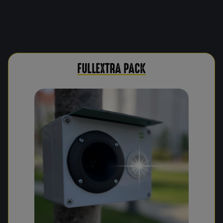
FULLEXTRA PACK