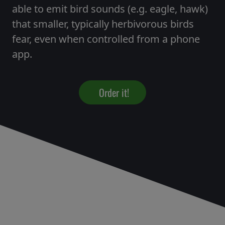
able to emit bird sounds (e.g. eagle, hawk)
that smaller, typically herbivorous birds
fear, even when controlled from a phone
app.
Order it!