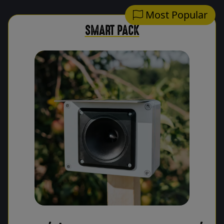
Most Popular
SMART PACK