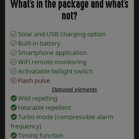
What's in the package and what's
not?
Solar and USB charging option
Built-in battery
Smartphone application
WiFi remote monitoring
Activatable twilight switch
Flash pulse
Optional elements
Wild repelling
Hearable repellent
Turbo mode (compressible alarm
frequency)
Timing function