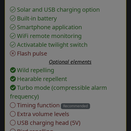
Solar and USB charging option
Built-in battery
Smartphone application
WiFi remote monitoring
Activatable twilight switch
Flash pulse
Optional elements
Wild repelling
Hearable repellent
Turbo mode (compressible alarm
frequency)
Timing function
Recommended
Extra volume levels
USB charging head (5V)