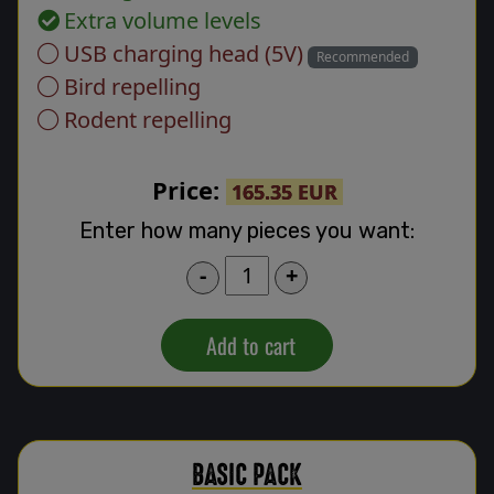
Extra volume levels
USB charging head (5V)
Recommended
Bird repelling
Rodent repelling
Price:
165.35 EUR
Enter how many pieces you want:
-
+
Add to cart
BASIC PACK