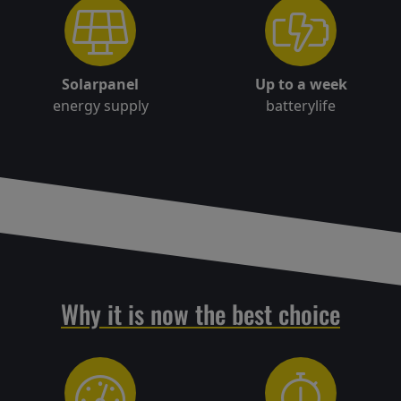
Solarpanel
Up to a week
energy supply
batterylife
Why it is now the best choice