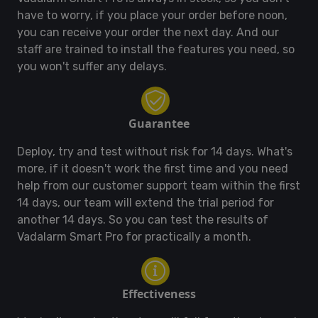
have to worry, if you place your order before noon,
you can receive your order the next day. And our
staff are trained to install the features you need, so
you won't suffer any delays.
Guarantee
Deploy, try and test without risk for 14 days. What's
more, if it doesn't work the first time and you need
help from our customer support team within the first
14 days, our team will extend the trial period for
another 14 days. So you can test the results of
Vadalarm Smart Pro for practically a month.
Effectiveness