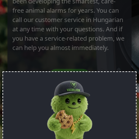
been developing the smartest, care-
free animal alarms for years. You can
call our customer service in Hungarian
at any time with your questions. And if
you have a service-related problem, we
can help you almost immediately.
Order it!