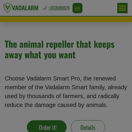
+3618089079
Europa
/
EUR
The animal repeller that keeps
away what you want
Game
repellents
Choose Vadalarm Smart Pro, the renewed
member of the Vadalarm Smart family, already
Bird
used by thousands of farmers, and radically
repellents
reduce the damage caused by animals.
Rodent
Order it!
Details
repellents