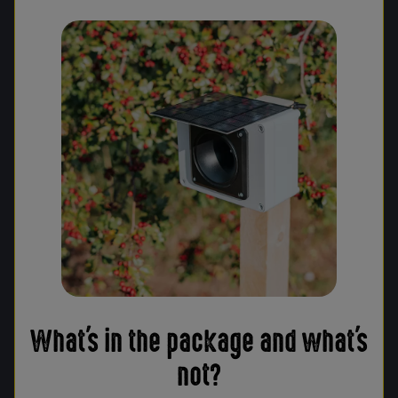
What's in the package and what's
not?