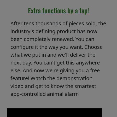
Extra functions by a tap!
After tens thousands of pieces sold, the
industry's defining product has now
been completely renewed. You can
configure it the way you want. Choose
what we put in and we'll deliver the
next day. You can't get this anywhere
else. And now we're giving you a free
feature! Watch the demonstration
video and get to know the smartest
app-controlled animal alarm