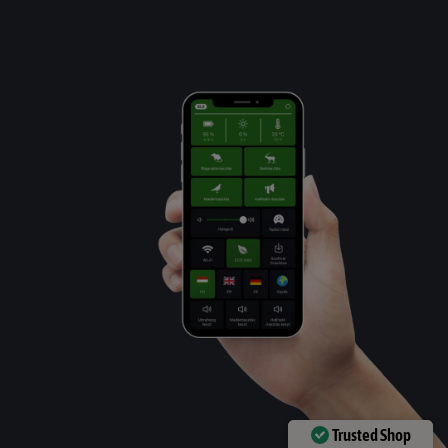
Trusted Shop