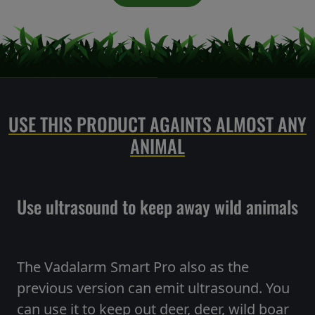
USE THIS PRODUCT AGAINTS ALMOST ANY
ANIMAL
Use ultrasound to keep away wild animals
The Vadalarm Smart Pro also as the
previous version can emit ultrasound. You
can use it to keep out deer, deer, wild boar