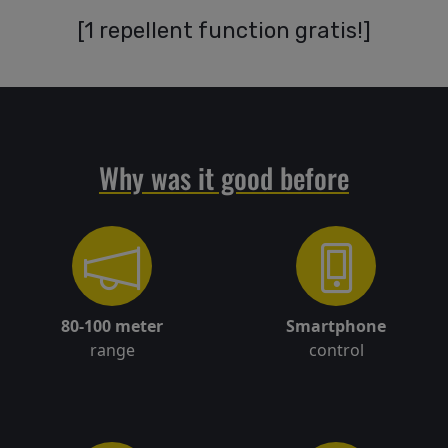
[
1 repellent function gratis!
]
Delivery
Return
Why was it good before
policy
Contact
80-100 meter
Smartphone
Registration/
range
control
Sign in