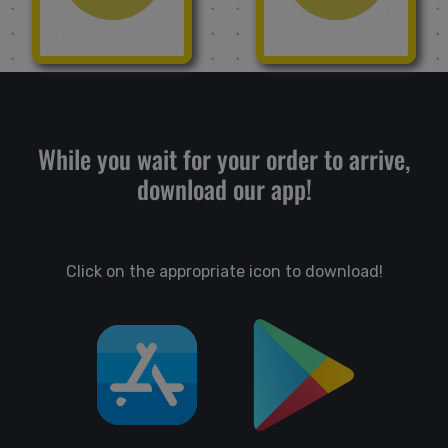
While you wait for your order to arrive,
download our app!
Click on the appropriate icon to download!