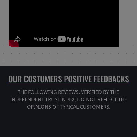
OUR COSTUMERS POSITIVE FEEDBACKS
THE FOLLOWING REVIEWS, VERIFIED BY THE
INDEPENDENT TRUSTINDEX, DO NOT REFLECT THE
OPINIONS OF TYPICAL CUSTOMERS.