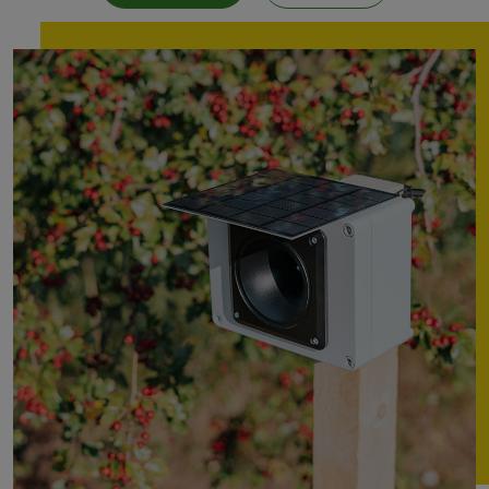
Mole
repeller
Electric
fence
energiser
Solar
cell
GPS
tracking