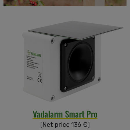
Accessories
Our
guarantees
Blog
Be our
distributor!
Vadalarm Smart Pro
About
[
Net price 136
€
]
us