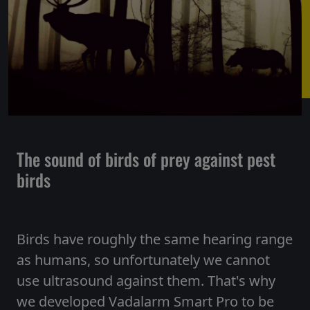
The sound of birds of prey against pest
birds
Birds have roughly the same hearing range
as humans, so unfortunately we cannot
use ultrasound against them. That's why
we developed Vadalarm Smart Pro to be