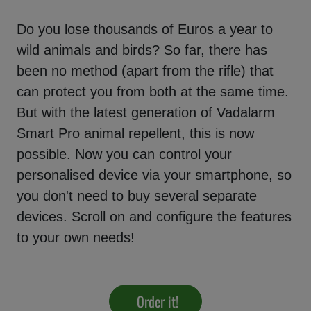
Do you lose thousands of Euros a year to
wild animals and birds? So far, there has
been no method (apart from the rifle) that
can protect you from both at the same time.
But with the latest generation of Vadalarm
Smart Pro animal repellent, this is now
possible. Now you can control your
personalised device via your smartphone, so
you don't need to buy several separate
devices. Scroll on and configure the features
to your own needs!
Order it!