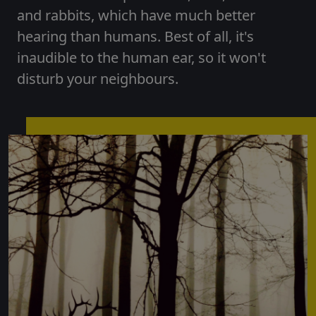
and rabbits, which have much better
hearing than humans. Best of all, it's
inaudible to the human ear, so it won't
disturb your neighbours.