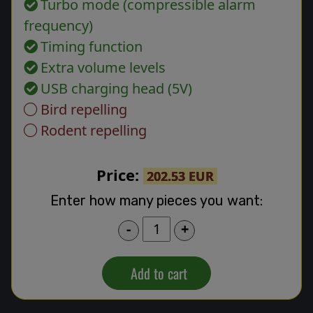
Turbo mode (compressible alarm
frequency)
Timing function
Extra volume levels
USB charging head (5V)
Bird repelling
Rodent repelling
Price:
202.53 EUR
Enter how many pieces you want:
-
+
Add to cart