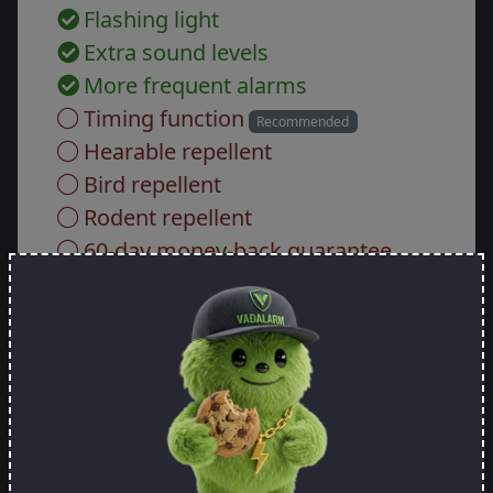
Flashing light
Extra sound levels
More frequent alarms
Timing function
Recommended
Hearable repellent
Bird repellent
Rodent repellent
60-day money-back guarantee
Custom engraving
Gross price:
443.73 EUR
-
+
How many do you want?
Add to cart