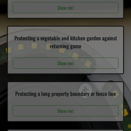
Show me!
Protecting a vegetable and kitchen garden against
returning game
Show me!
Protecting a long property boundary or fence line
Show me!