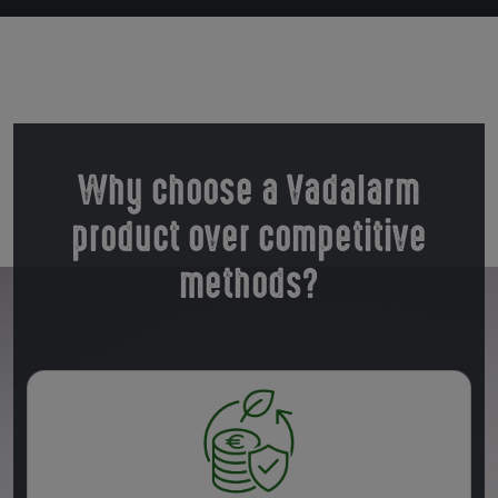
Why choose a Vadalarm
product over competitive
methods?