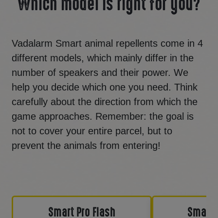
Which model is right for you?
Vadalarm Smart animal repellents come in 4
different models, which mainly differ in the
number of speakers and their power. We
help you decide which one you need. Think
carefully about the direction from which the
game approaches. Remember: the goal is
not to cover your entire parcel, but to
prevent the animals from entering!
Smart Pro Flash
Smart 