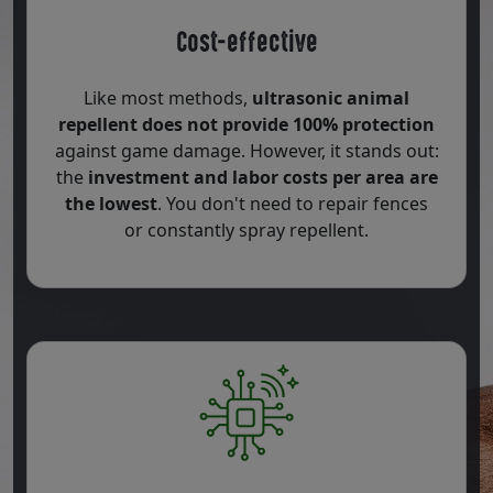
Cost-effective
Like most methods,
ultrasonic animal
repellent does not provide 100% protection
against game damage. However, it stands out:
the
investment and labor costs per area are
the lowest
. You don't need to repair fences
or constantly spray repellent.