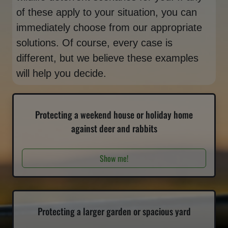
of these apply to your situation, you can
immediately choose from our appropriate
solutions. Of course, every case is
different, but we believe these examples
will help you decide.
Protecting a weekend house or holiday home
against deer and rabbits
Show me!
Protecting a larger garden or spacious yard