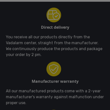
Direct delivery
You receive all our products directly from the
Vadalarm center, straight from the manufacturer.
We continuously produce the products and package
your order by 2 pm.
Manufacturer warranty
All our manufactured products come with a 2-year
manufacturer's warranty against malfunction under
proper use.