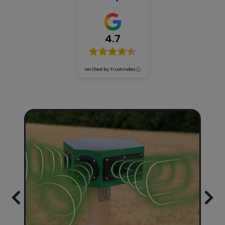
Accessories
4.7
Our
verified by Trustindex
guarantees
Blog
Be our
distributor!
Previous
Nex
About
us