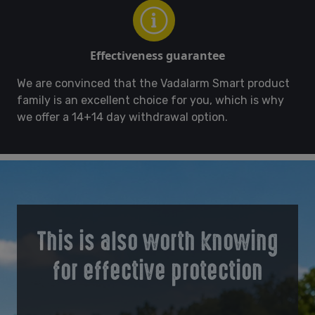
Effectiveness guarantee
We are convinced that the Vadalarm Smart product
family is an excellent choice for you, which is why
we offer a 14+14 day withdrawal option.
This is also worth knowing
for effective protection