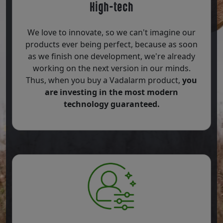
High-tech
We love to innovate, so we can't imagine our
products ever being perfect, because as soon
as we finish one development, we're already
working on the next version in our minds.
Thus, when you buy a Vadalarm product,
you
are investing in the most modern
technology guaranteed.