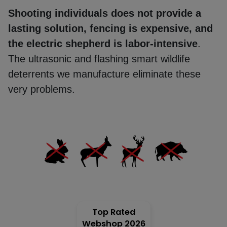
Shooting individuals does not provide a
lasting solution, fencing is expensive, and
Mole
the electric shepherd is labor-intensive
.
repeller
The ultrasonic and flashing smart wildlife
deterrents we manufacture eliminate these
Electric
very problems.
fence
energiser
Solar
cell
GPS
tracking
Top Rated
Webshop 2026