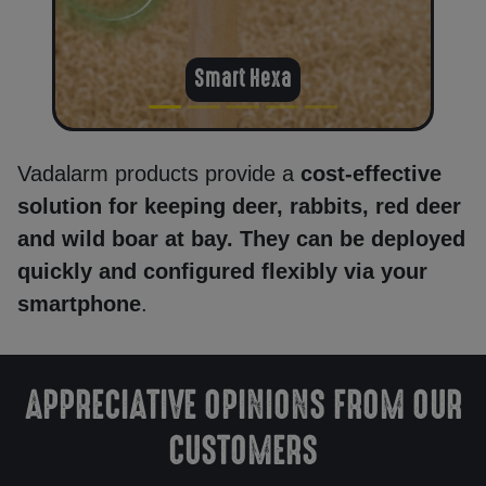
Smart Hexa
Delivery
Return
Vadalarm products provide a
cost-effective
policy
solution for keeping deer, rabbits, red deer
and wild boar at bay. They can be deployed
quickly and configured flexibly via your
Contact
smartphone
.
Registration/
Sign in
APPRECIATIVE OPINIONS FROM OUR
CUSTOMERS