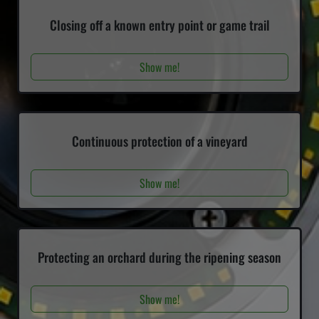
Closing off a known entry point or game trail
Show me!
Continuous protection of a vineyard
Show me!
Protecting an orchard during the ripening season
Show me!