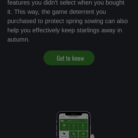
features you didn’t select when you bought
it. This way, the game deterrent you
purchased to protect spring sowing can also
help you effectively keep starlings away in
autumn.
Get to know