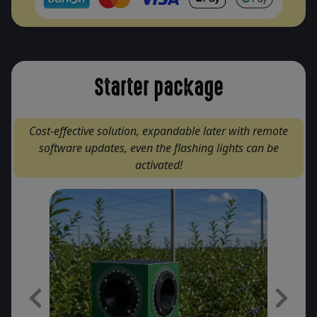
Starter package
Cost-effective solution, expandable later with remote
software updates, even the flashing lights can be
activated!
Previous
Next