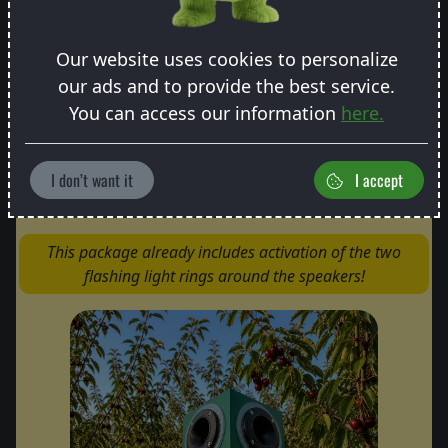
From 3 pcs: -10 € discount/pc
From 6 pcs: -15 € discount/pc
Our website uses cookies to personalize
our ads and to provide the best service.
You can access our information
here.
Most popular
I don’t want it
I accept
Pro package
This package already includes activation of the two
flashing light rings around the speakers!