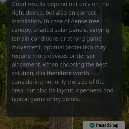
Good results depend not only on the
right device, but also on correct
installation. In case of dense tree
canopy, shaded solar panels, varying
terrain conditions or strong game
movement, optimal protection may
require more devices or denser
placement. When choosing the best
solution, it is therefore worth
considering not only the size of the
area, but also its layout, openness and
typical game entry points.
Trusted Shop