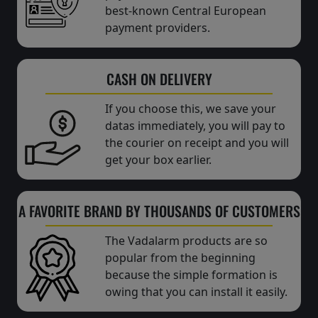
best-known Central European
payment providers.
CASH ON DELIVERY
If you choose this, we save your
datas immediately, you will pay to
the courier on receipt and you will
get your box earlier.
A FAVORITE BRAND BY THOUSANDS OF CUSTOMERS
The Vadalarm products are so
popular from the beginning
because the simple formation is
owing that you can install it easily.