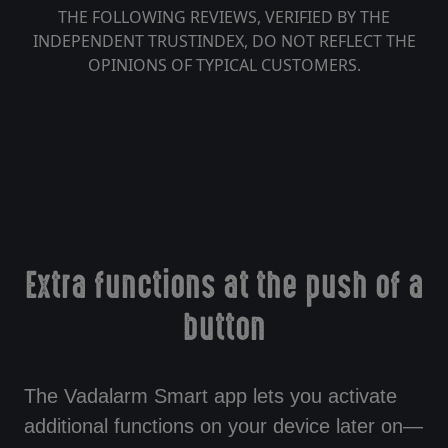
THE FOLLOWING REVIEWS, VERIFIED BY THE
INDEPENDENT TRUSTINDEX, DO NOT REFLECT THE
OPINIONS OF TYPICAL CUSTOMERS.
Extra functions at the push of a
button
The Vadalarm Smart app lets you activate
additional functions on your device later on—