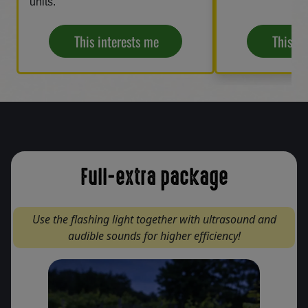
units.
This interests me
This in
Full-extra package
Use the flashing light together with ultrasound and
audible sounds for higher efficiency!