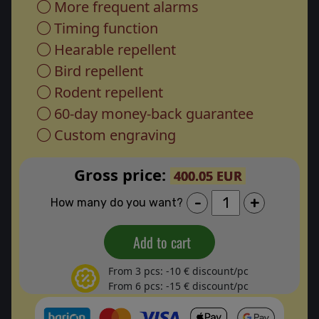
More frequent alarms
Timing function
Hearable repellent
Bird repellent
Rodent repellent
60-day money-back guarantee
Custom engraving
Gross price:
400.05 EUR
-
+
How many do you want?
Add to cart
From 3 pcs: -10 € discount/pc
From 6 pcs: -15 € discount/pc