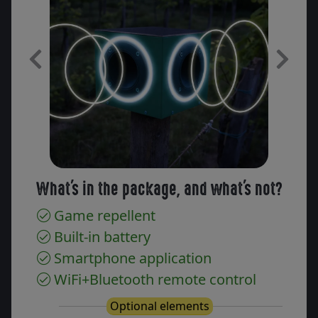
Previous
Next
What's in the package, and what's not?
Game repellent
Built-in battery
Smartphone application
WiFi+Bluetooth remote control
Optional elements