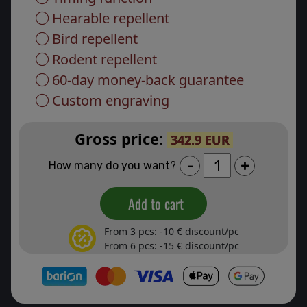
Hearable repellent
Bird repellent
Rodent repellent
60-day money-back guarantee
Custom engraving
Gross price:
342.9 EUR
-
+
How many do you want?
Add to cart
From 3 pcs: -10 € discount/pc
From 6 pcs: -15 € discount/pc