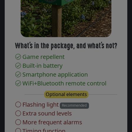
What's in the package, and what's not?
Game repellent
Built-in battery
Smartphone application
WiFi+Bluetooth remote control
Optional elements
Flashing light
Recommended
Extra sound levels
More frequent alarms
Timing function