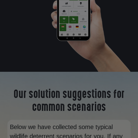
Our solution suggestions for
common scenarios
Below we have collected some typical
wildlife deterrent scenarios for you. If any