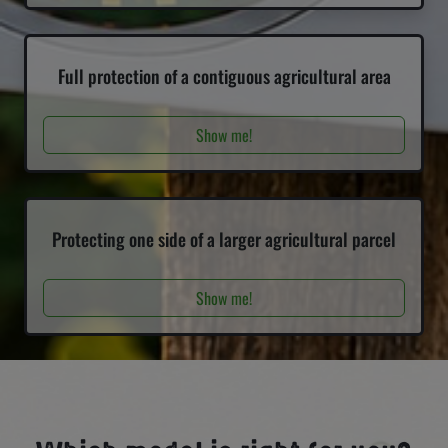
Full protection of a contiguous agricultural area
Show me!
Protecting one side of a larger agricultural parcel
Show me!