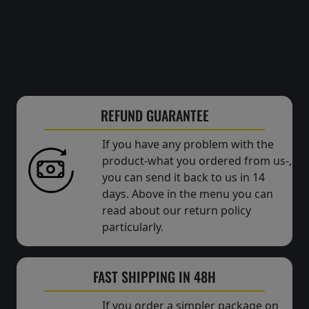
REFUND GUARANTEE
If you have any problem with the
product-what you ordered from us-,
you can send it back to us in 14
days. Above in the menu you can
read about our return policy
particularly.
FAST SHIPPING IN 48H
If you order a simpler package on