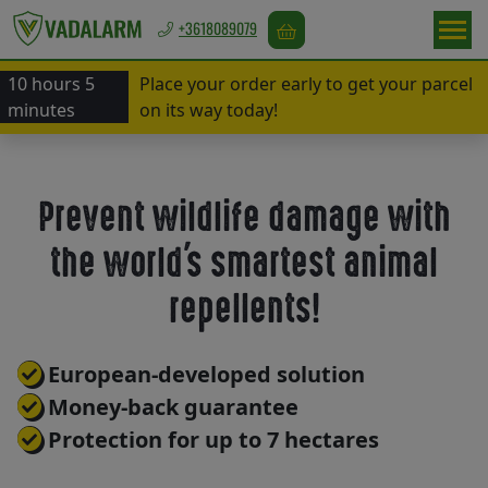
+3618089079
10 hours 5
Place your order early to get your parcel
Europa
minutes
on its way today!
/
EUR
Prevent wildlife damage with
Game
the world's smartest animal
repellents
repellents!
Bird
European-developed solution
repellents
Money-back guarantee
Protection for up to 7 hectares
Rodent
repellents