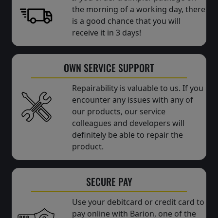
the morning of a working day, there
is a good chance that you will
receive it in 3 days!
OWN SERVICE SUPPORT
Repairability is valuable to us. If you
encounter any issues with any of
our products, our service
colleagues and developers will
definitely be able to repair the
product.
SECURE PAY
Use your debitcard or credit card to
pay online with Barion, one of the