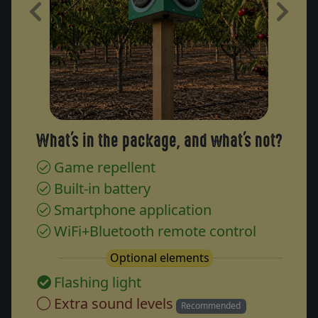
Previous
Next
What's in the package, and what's not?
Game repellent
Built-in battery
Smartphone application
WiFi+Bluetooth remote control
Optional elements
Flashing light
Extra sound levels
Recommended