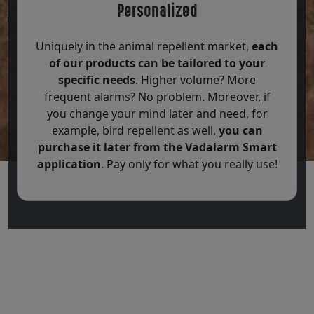
Personalized
Uniquely in the animal repellent market,
each
of our products can be tailored to your
specific needs
. Higher volume? More
frequent alarms? No problem. Moreover, if
you change your mind later and need, for
example, bird repellent as well,
you can
purchase it later from the Vadalarm Smart
application
. Pay only for what you really use!