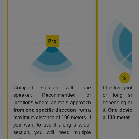
Pro
Compact solution with one
Effective protec
speaker. Recommended for
or long side
locations where animals approach
depending on w
from one specific direction
from a
it.
One device 
maximum distance of 100 meters. If
a 100-meter rad
you want to use it along a wider
section, you will need multiple